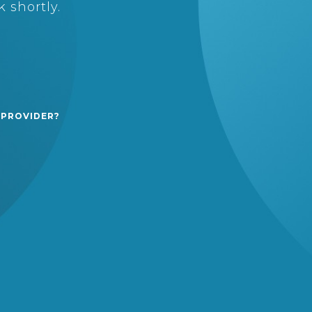
 shortly.
 PROVIDER?