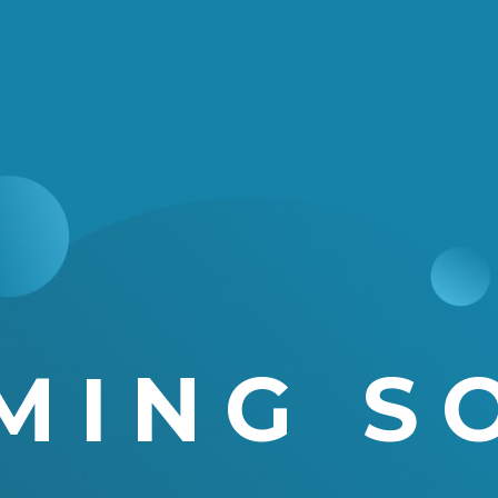
MING S