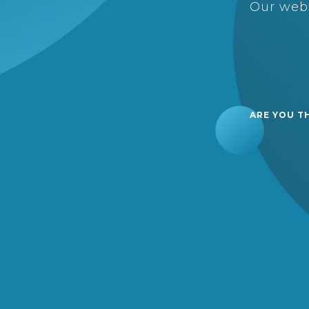
Our webs
ARE YOU T