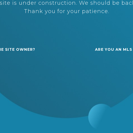
ite is under construction. We should be back
Thank you for your patience.
HE SITE OWNER?
ARE YOU AN MLS