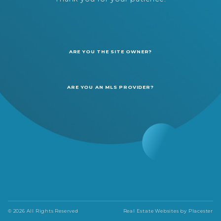
ARE YOU THE SITE OWNER?
ARE YOU AN MLS PROVIDER?
© 2026 All Rights Reserved
Real Estate Websites by
Placester