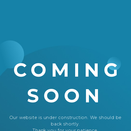
COMING
SOON
Our website is under construction. We should be
back shortly.
Thank you for your patience.