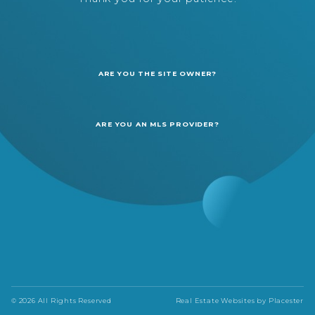
ARE YOU THE SITE OWNER?
ARE YOU AN MLS PROVIDER?
© 2026 All Rights Reserved
Real Estate Websites by
Placester