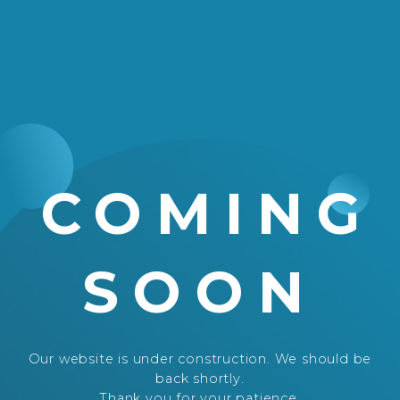
COMING
SOON
Our website is under construction. We should be
back shortly.
Thank you for your patience.