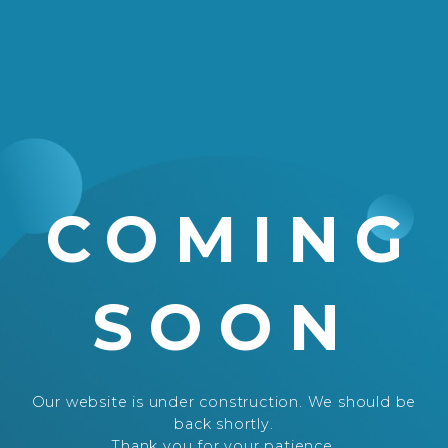
COMING
SOON
Our website is under construction. We should be
back shortly.
Thank you for your patience.