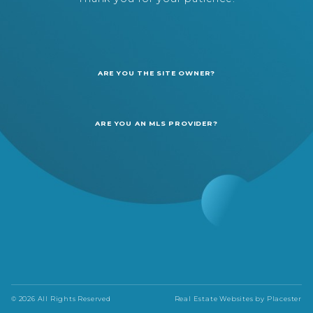
ARE YOU THE SITE OWNER?
ARE YOU AN MLS PROVIDER?
© 2026 All Rights Reserved
Real Estate Websites by
Placester